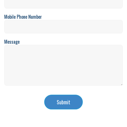
Mobile Phone Number
Message