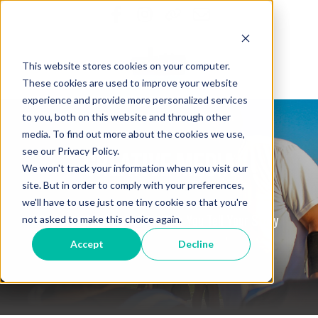
This website stores cookies on your computer.
These cookies are used to improve your website
experience and provide more personalized services
to you, both on this website and through other
media. To find out more about the cookies we use,
see our Privacy Policy.
Creative Media
We won't track your information when you visit our
site. But in order to comply with your preferences,
we'll have to use just one tiny cookie so that you're
Our Creative Services to Help You Tell Your Story
not asked to make this choice again.
Accept
Decline