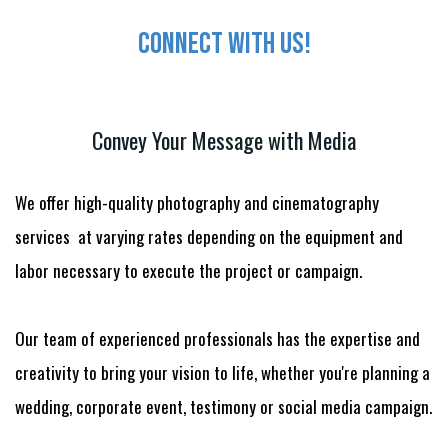
Connect with us!
Convey Your Message with Media
We offer high-quality photography and cinematography
services at varying rates depending on the equipment and
labor necessary to execute the project or campaign.
Our team of experienced professionals has the expertise and
creativity to bring your vision to life, whether you're planning a
wedding, corporate event, testimony or social media campaign.