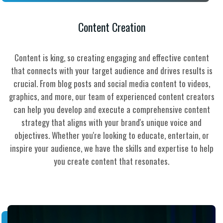
Content Creation
Content is king, so creating engaging and effective content
that connects with your target audience and drives results is
crucial. From blog posts and social media content to videos,
graphics, and more, our team of experienced content creators
can help you develop and execute a comprehensive content
strategy that aligns with your brand's unique voice and
objectives. Whether you're looking to educate, entertain, or
inspire your audience, we have the skills and expertise to help
you create content that resonates.