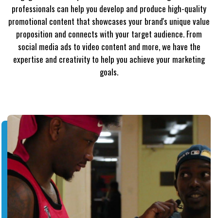
professionals can help you develop and produce high-quality
promotional content that showcases your brand's unique value
proposition and connects with your target audience. From
social media ads to video content and more, we have the
expertise and creativity to help you achieve your marketing
goals.