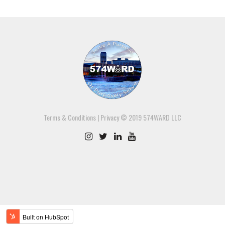
Terms & Conditions
|
Privacy
© 2019 574WARD LLC