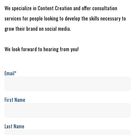
We specialize in Content Creation and offer consultation
services for people looking to develop the skills necessary to
grow their brand on social media.
We look forward to hearing from you!
Email
*
First Name
Last Name