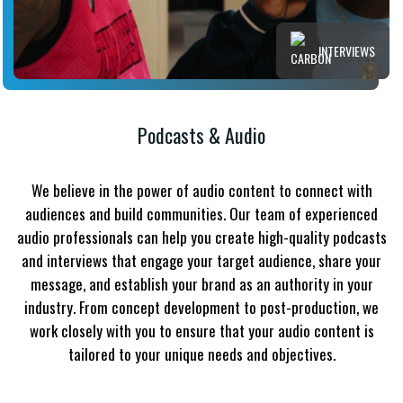
INTERVIEWS
Podcasts & Audio
We believe in the power of audio content to connect with
audiences and build communities. Our team of experienced
audio professionals can help you create high-quality podcasts
and interviews that engage your target audience, share your
message, and establish your brand as an authority in your
industry. From concept development to post-production, we
work closely with you to ensure that your audio content is
tailored to your unique needs and objectives.