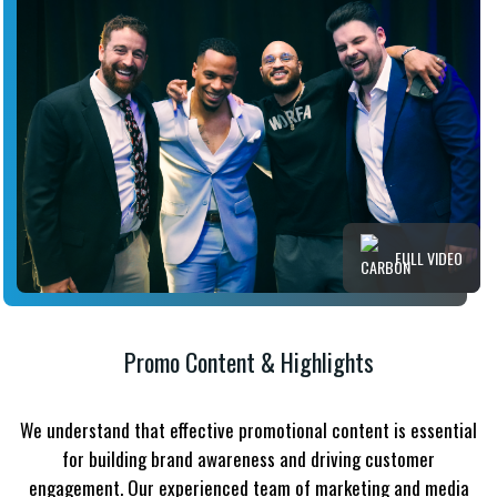
FULL VIDEO
Promo Content & Highlights
We understand that effective promotional content is essential
for building brand awareness and driving customer
engagement. Our experienced team of marketing and media