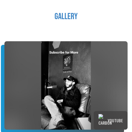
Gallery
YOUTUBE